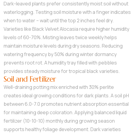
Dark-leaved plants prefer consistently moist soil without
waterlogging. Testing soil moisture with a finger indicates
when to water – wait until the top 2 inches feel dry.
Varieties like Black Velvet Alocasia require higher humidity
levels of 60-70%. Misting leaves twice weekly helps
maintain moisture levels during dry seasons. Reducing
watering frequency by 50% during winter dormancy
prevents root rot. A humidity tray filled with pebbles
provides steady moisture for tropical black varieties.
Soil and Fertilizer
Well-draining potting mix enriched with 30% perlite
creates ideal growing conditions for dark plants. A soil pH
between 6.0-7.0 promotes nutrient absorption essential
for maintaining deep coloration. Applying balanced liquid
fertilizer (10-10-10) monthly during growing season
supports healthy foliage development. Dark varieties