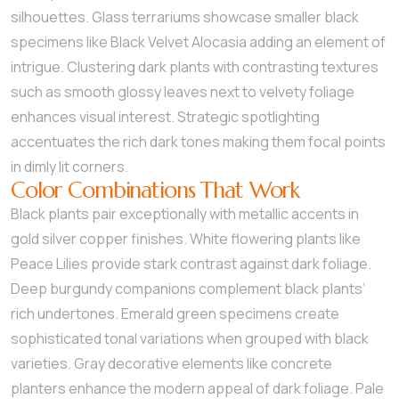
silhouettes. Glass terrariums showcase smaller black
specimens like Black Velvet Alocasia adding an element of
intrigue. Clustering dark plants with contrasting textures
such as smooth glossy leaves next to velvety foliage
enhances visual interest. Strategic spotlighting
accentuates the rich dark tones making them focal points
in dimly lit corners.
Color Combinations That Work
Black plants pair exceptionally with metallic accents in
gold silver copper finishes. White flowering plants like
Peace Lilies provide stark contrast against dark foliage.
Deep burgundy companions complement black plants’
rich undertones. Emerald green specimens create
sophisticated tonal variations when grouped with black
varieties. Gray decorative elements like concrete
planters enhance the modern appeal of dark foliage. Pale