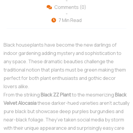
-
Comments (0)
-
7 Min Read
Black houseplants have become the new darlings of
indoor gardening adding mystery and sophistication to
any space. These dramatic beauties challenge the
traditional notion that plants must be green making them
perfect for both plant enthusiasts and gothic decor
lovers alike.
From the striking
Black ZZ Plant
to the mesmerizing
Black
Velvet Alocasia
these darker-hued varieties aren’t actually
pure black but showcase deep purples burgundies and
near-black foliage. They’ve taken social media by storm
with their unique appearance and surprisingly easy care