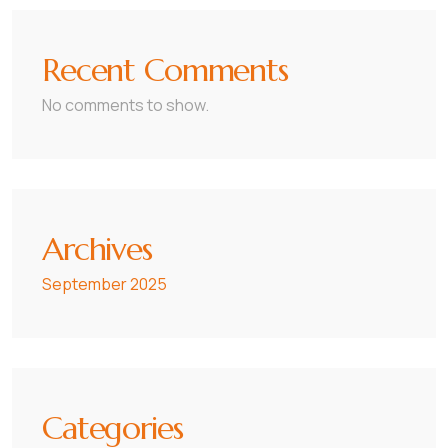
Recent Comments
No comments to show.
Archives
September 2025
Categories