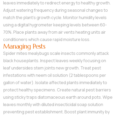
leaves immediately to redirect energy to healthy growth.
Adjust watering frequency during seasonal changes to
match the plant’s growth cycle. Monitor humidity levels
using a digital hygrometer keeping levels between 60-
70%. Place plants away from air vents heating units air
conditioners which cause rapid moisture loss.
Managing Pests
Spider mites mealybugs scale insects commonly attack
black houseplants. Inspect leaves weekly focusing on
leaf undersides stem joints new growth. Treat pest
infestations with neem oil solution (2 tablespoons per
gallon of water). Isolate affected plants immediately to
protect healthy specimens. Create natural pest barriers
using sticky traps diatomaceous earth around pots. Wipe
leaves monthly with diluted insecticidal soap solution
preventing pest establishment. Boost plant immunity by