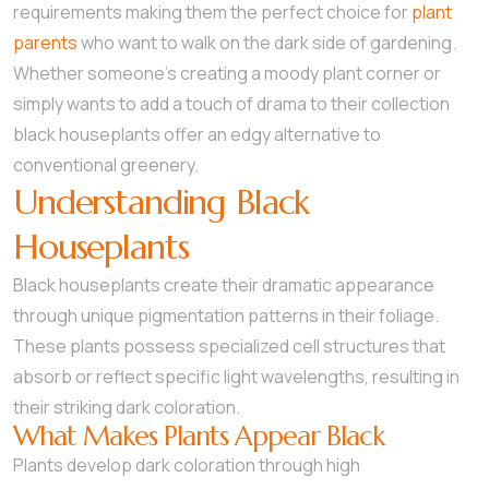
requirements making them the perfect choice for
plant
parents
who want to walk on the dark side of gardening.
Whether someone’s creating a moody plant corner or
simply wants to add a touch of drama to their collection
black houseplants offer an edgy alternative to
conventional greenery.
Understanding Black
Houseplants
Black houseplants create their dramatic appearance
through unique pigmentation patterns in their foliage.
These plants possess specialized cell structures that
absorb or reflect specific light wavelengths, resulting in
their striking dark coloration.
What Makes Plants Appear Black
Plants develop dark coloration through high