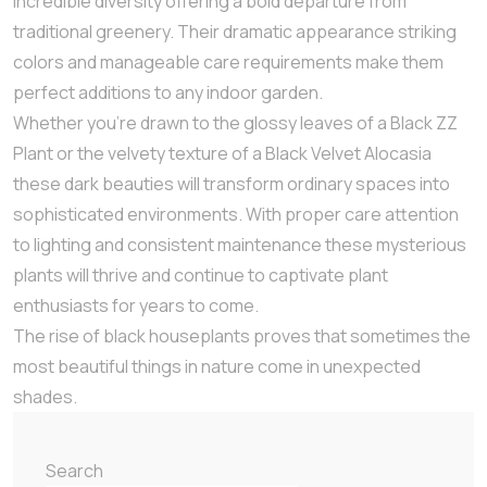
incredible diversity offering a bold departure from
traditional greenery. Their dramatic appearance striking
colors and manageable care requirements make them
perfect additions to any indoor garden.
Whether you’re drawn to the glossy leaves of a Black ZZ
Plant or the velvety texture of a Black Velvet Alocasia
these dark beauties will transform ordinary spaces into
sophisticated environments. With proper care attention
to lighting and consistent maintenance these mysterious
plants will thrive and continue to captivate plant
enthusiasts for years to come.
The rise of black houseplants proves that sometimes the
most beautiful things in nature come in unexpected
shades.
Search