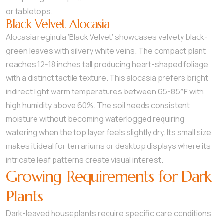
or tabletops.
Black Velvet Alocasia
Alocasia reginula ‘Black Velvet’ showcases velvety black-
green leaves with silvery white veins. The compact plant
reaches 12-18 inches tall producing heart-shaped foliage
with a distinct tactile texture. This alocasia prefers bright
indirect light warm temperatures between 65-85°F with
high humidity above 60%. The soil needs consistent
moisture without becoming waterlogged requiring
watering when the top layer feels slightly dry. Its small size
makes it ideal for terrariums or desktop displays where its
intricate leaf patterns create visual interest.
Growing Requirements for Dark
Plants
Dark-leaved houseplants require specific care conditions