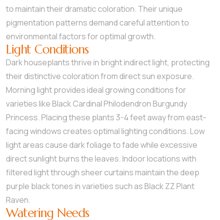
to maintain their dramatic coloration. Their unique
pigmentation patterns demand careful attention to
environmental factors for optimal growth.
Light Conditions
Dark houseplants thrive in bright indirect light, protecting
their distinctive coloration from direct sun exposure.
Morning light provides ideal growing conditions for
varieties like Black Cardinal Philodendron Burgundy
Princess. Placing these plants 3-4 feet away from east-
facing windows creates optimal lighting conditions. Low
light areas cause dark foliage to fade while excessive
direct sunlight burns the leaves. Indoor locations with
filtered light through sheer curtains maintain the deep
purple black tones in varieties such as Black ZZ Plant
Raven.
Watering Needs