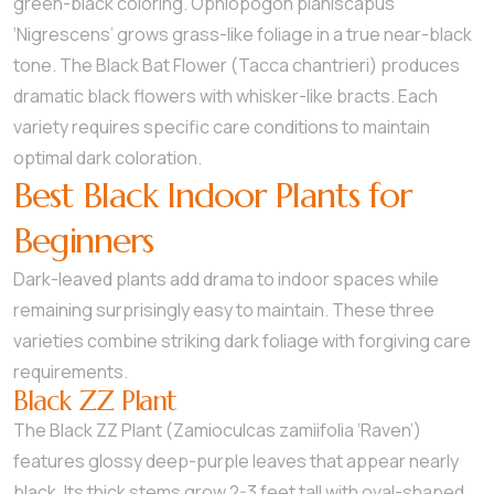
green-black coloring. Ophiopogon planiscapus
‘Nigrescens’ grows grass-like foliage in a true near-black
tone. The Black Bat Flower (Tacca chantrieri) produces
dramatic black flowers with whisker-like bracts. Each
variety requires specific care conditions to maintain
optimal dark coloration.
Best Black Indoor Plants for
Beginners
Dark-leaved plants add drama to indoor spaces while
remaining surprisingly easy to maintain. These three
varieties combine striking dark foliage with forgiving care
requirements.
Black ZZ Plant
The Black ZZ Plant (Zamioculcas zamiifolia ‘Raven’)
features glossy deep-purple leaves that appear nearly
black. Its thick stems grow 2-3 feet tall with oval-shaped