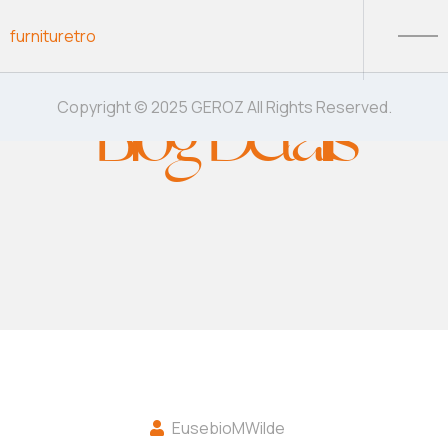
Skip to content
furnituretro
Blog Details
Copyright © 2025 GEROZ All Rights Reserved.
EusebioMWilde