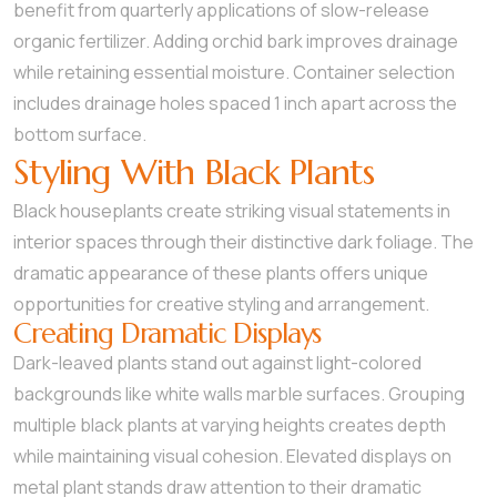
benefit from quarterly applications of slow-release
organic fertilizer. Adding orchid bark improves drainage
while retaining essential moisture. Container selection
includes drainage holes spaced 1 inch apart across the
bottom surface.
Styling With Black Plants
Black houseplants create striking visual statements in
interior spaces through their distinctive dark foliage. The
dramatic appearance of these plants offers unique
opportunities for creative styling and arrangement.
Creating Dramatic Displays
Dark-leaved plants stand out against light-colored
backgrounds like white walls marble surfaces. Grouping
multiple black plants at varying heights creates depth
while maintaining visual cohesion. Elevated displays on
metal plant stands draw attention to their dramatic