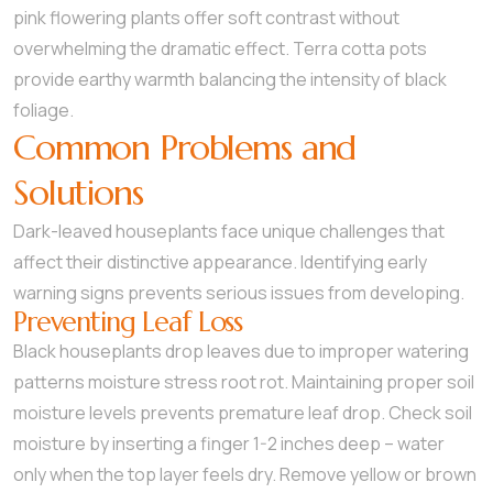
pink flowering plants offer soft contrast without
overwhelming the dramatic effect. Terra cotta pots
provide earthy warmth balancing the intensity of black
foliage.
Common Problems and
Solutions
Dark-leaved houseplants face unique challenges that
affect their distinctive appearance. Identifying early
warning signs prevents serious issues from developing.
Preventing Leaf Loss
Black houseplants drop leaves due to improper watering
patterns moisture stress root rot. Maintaining proper soil
moisture levels prevents premature leaf drop. Check soil
moisture by inserting a finger 1-2 inches deep – water
only when the top layer feels dry. Remove yellow or brown