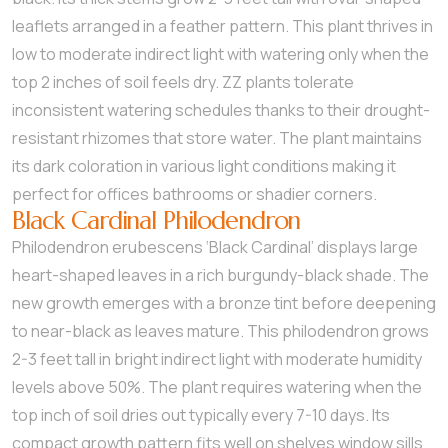
leaflets arranged in a feather pattern. This plant thrives in
low to moderate indirect light with watering only when the
top 2 inches of soil feels dry. ZZ plants tolerate
inconsistent watering schedules thanks to their drought-
resistant rhizomes that store water. The plant maintains
its dark coloration in various light conditions making it
perfect for offices bathrooms or shadier corners.
Black Cardinal Philodendron
Philodendron erubescens ‘Black Cardinal’ displays large
heart-shaped leaves in a rich burgundy-black shade. The
new growth emerges with a bronze tint before deepening
to near-black as leaves mature. This philodendron grows
2-3 feet tall in bright indirect light with moderate humidity
levels above 50%. The plant requires watering when the
top inch of soil dries out typically every 7-10 days. Its
compact growth pattern fits well on shelves window sills