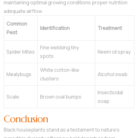
maintaining optimal growing conditions proper nutrition
adequate airflow.
Common
Identification
Treatment
Pest
Fine webbing tiny
Spider Mites
Neem oil spray
spots
White cotton-like
Mealybugs
Alcohol swab
clusters
Insecticidal
Scale
Brown oval bumps
soap
Conclusion
Black houseplants stand as a testament to nature’s