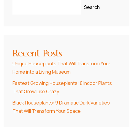
Search
Recent Posts
Unique Houseplants That Will Transform Your
Home into a Living Museum
Fastest Growing Houseplants: 8 Indoor Plants
That Grow Like Crazy
Black Houseplants: 9 Dramatic Dark Varieties
That Will Transform Your Space