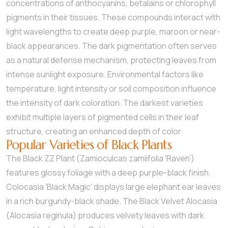
concentrations of anthocyanins, betalains or chlorophyll
pigments in their tissues. These compounds interact with
light wavelengths to create deep purple, maroon or near-
black appearances. The dark pigmentation often serves
as a natural defense mechanism, protecting leaves from
intense sunlight exposure. Environmental factors like
temperature, light intensity or soil composition influence
the intensity of dark coloration. The darkest varieties
exhibit multiple layers of pigmented cells in their leaf
structure, creating an enhanced depth of color.
Popular Varieties of Black Plants
The Black ZZ Plant (Zamioculcas zamiifolia ‘Raven’)
features glossy foliage with a deep purple-black finish.
Colocasia ‘Black Magic’ displays large elephant ear leaves
in a rich burgundy-black shade. The Black Velvet Alocasia
(Alocasia reginula) produces velvety leaves with dark